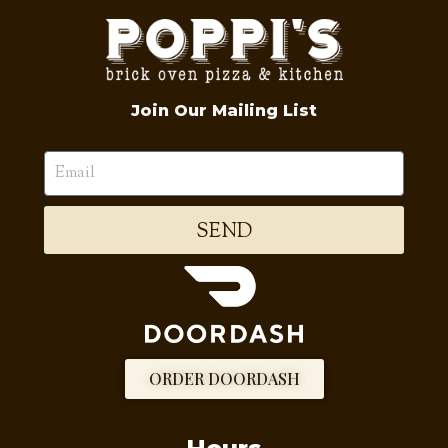
Join Our Mailing List
SEND
ORDER DOORDASH