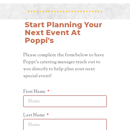
Start Planning Your
Next Event At
Poppi's
Please complete the form below to have
Poppi’s catering manager reach out to
you directly to help plan your next
special event!
First Name
Last Name