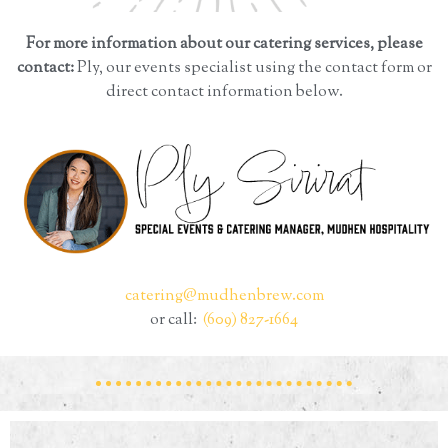
For more information about our catering services, please
contact:
Ply, our events specialist using the contact form or
direct contact information below.
catering@mudhenbrew.com
or call:
(609) 827-1664