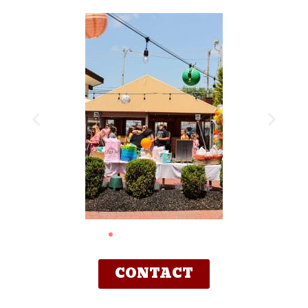
CONTACT