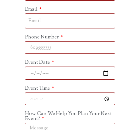
Email
Phone Number
Event Date
Event Time
How Can We Help You Plan Your Next
Event?