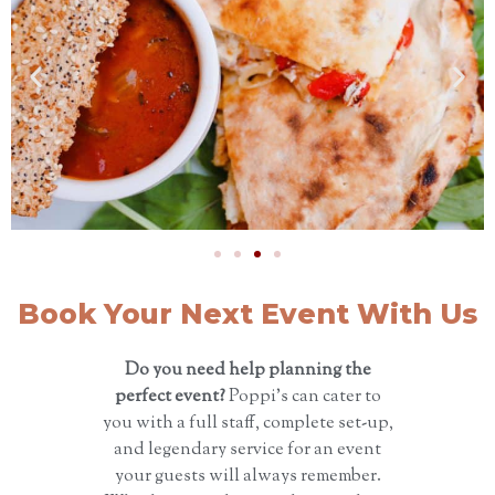
Book Your Next Event With Us
Do you need help planning the
perfect event?
Poppi’s can cater to
you with a full staff, complete set-up,
and legendary service for an event
your guests will always remember.