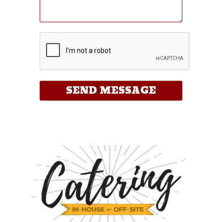
SEND MESSAGE