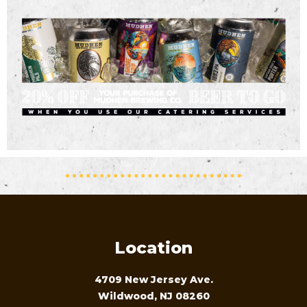
Location
4709 New Jersey Ave.
Wildwood, NJ 08260