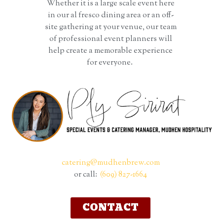
Whether it is a large scale event here
in our al fresco dining area or an off-
site gathering at your venue, our team
of professional event planners will
help create a memorable experience
for everyone.
catering@mudhenbrew.com
or call:
(609) 827-1664
CONTACT