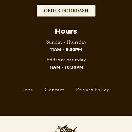
ORDER DOORDASH
Hours
Sunday - Thursday
11AM - 9:30PM
Friday & Saturday
11AM - 10:30PM
Jobs
Contact
Privacy Policy