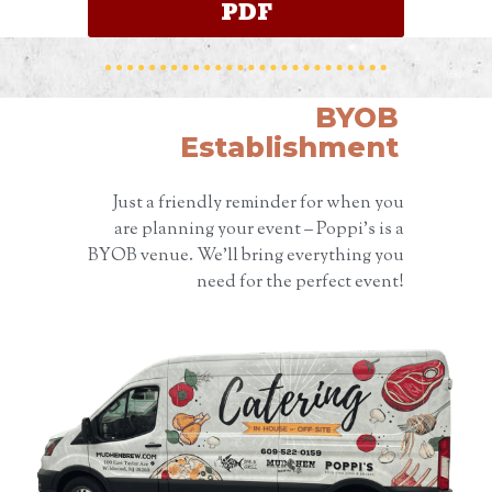
PDF
BYOB
Establishment
Just a friendly reminder for when you
are planning your event – Poppi’s is a
BYOB venue. We’ll bring everything you
need for the perfect event!