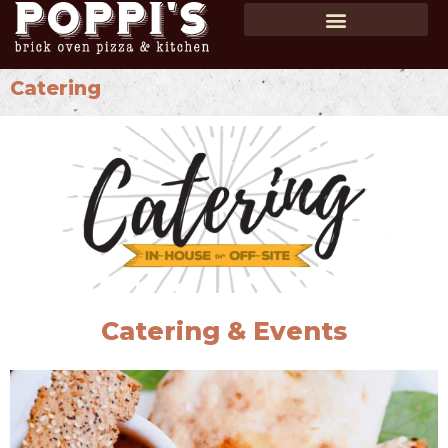
SHOP GIFT CARDS
ORDER ONLINE
Catering
Catering & Events