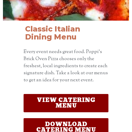
Classic Italian
Dining Menu
Every event needs great food. Poppi’s
Brick Oven Pizza chooses only the
freshest, local ingredients to create each
signature dish. Take a look at our menus
to get an idea for your next event.
VIEW CATERING
MENU
DOWNLOAD
CATERING MENU