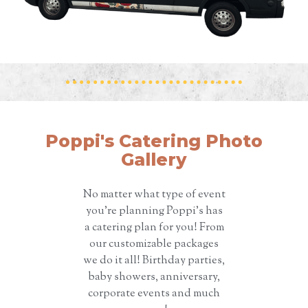
Poppi's Catering Photo
Gallery
No matter what type of event
you’re planning Poppi’s has
a catering plan for you! From
our customizable packages
we do it all! Birthday parties,
baby showers, anniversary,
corporate events and much