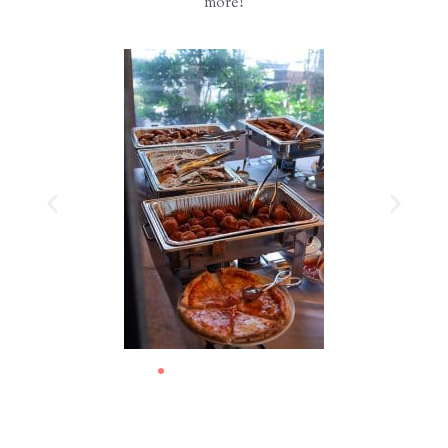
more!