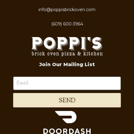
info@poppisbrickoven.com
(609) 600-3964
Join Our Mailing List
SEND