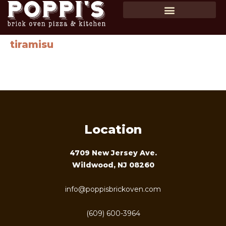
SHOP GIFT CARDS
ORDER ONLINE
tiramisu
Ladyfingers, layers of creamy custard and espresso topped
with powdered cocoa…$10
Location
4709 New Jersey Ave.
Wildwood, NJ 08260
info@poppisbrickoven.com
(609) 600-3964