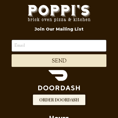
Join Our Mailing List
SEND
ORDER DOORDASH