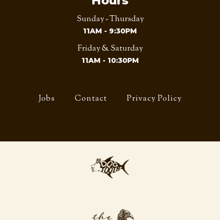
Hours
Sunday - Thursday
11AM - 9:30PM
Friday & Saturday
11AM - 10:30PM
Jobs
Contact
Privacy Policy