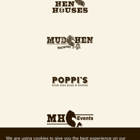
We are using cookies to give you the best experience on our