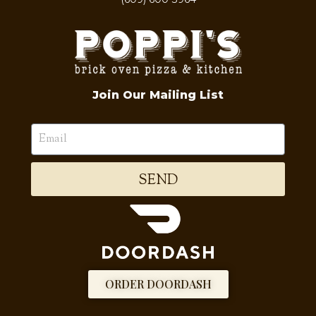
Join Our Mailing List
SEND
ORDER DOORDASH