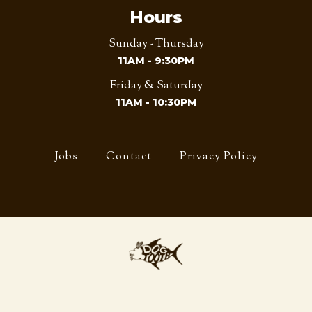
Hours
Sunday - Thursday
11AM - 9:30PM
Friday & Saturday
11AM - 10:30PM
Jobs
Contact
Privacy Policy