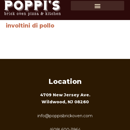
SHOP GIFT CARDS
ORDER ONLINE
involtini di pollo
Chicken stuffed with roasted red peppers, mozzarella
cheese & spinach with spaghetti in a roasted red pepper
pesto sauce …$28
Location
4709 New Jersey Ave.
Wildwood, NJ 08260
info@poppisbrickoven.com
(609) 600-3964