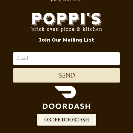
Join Our Mailing List
SEND
ORDER DOORDASH