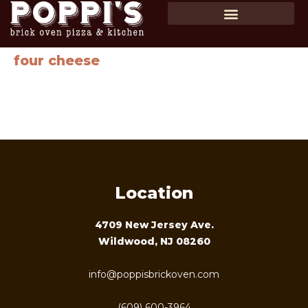
SHOP GIFT CARDS
ORDER ONLINE
four cheese
Homemade tomato sauce, homemade mozzarella, parmesan
cheese, gorgonzola, chopped garlic & smoked mozzarella
cheese …$18
Location
4709 New Jersey Ave.
Wildwood, NJ 08260
info@poppisbrickoven.com
(609) 600-3964