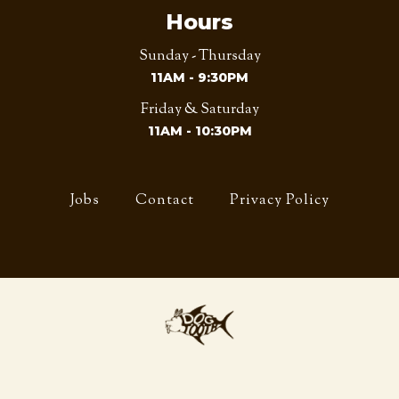
Hours
Sunday - Thursday
11AM - 9:30PM
Friday & Saturday
11AM - 10:30PM
Jobs
Contact
Privacy Policy