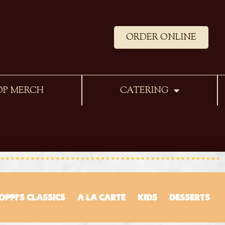
ORDER ONLINE
OP MERCH
CATERING
OPPI’S CLASSICS
A LA CARTE
KIDS
DESSERTS