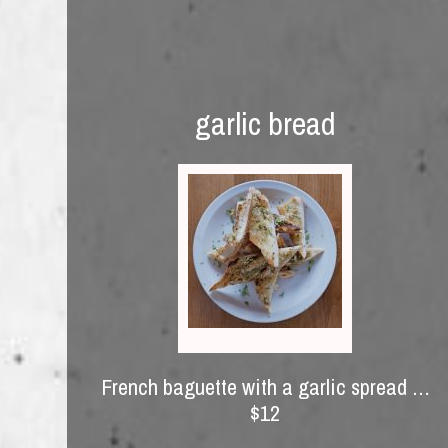
garlic bread
French baguette with a garlic spread …
$12