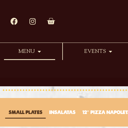
MENU
EVENTS
SMALL PLATES
INSALATAS
12″ PIZZA NAPOLE