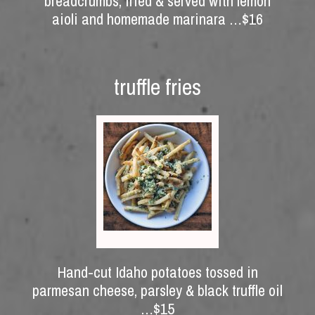
breadcrumbs, fried & served with lemon
aioli and homemade marinara …$16
truffle fries
Hand-cut Idaho potatoes tossed in
parmesan cheese, parsley & black truffle oil
…$15