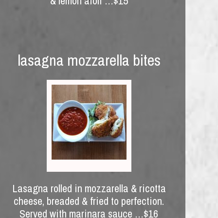
& lemon aioli …$15
lasagna mozzarella bites
Lasagna rolled in mozzarella & ricotta
cheese, breaded & fried to perfection.
Served with marinara sauce …$16