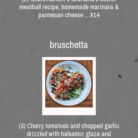
meatball recipe, homemade marinara &
parmesan cheese …$14
bruschetta
(3) Cherry tomatoes and chopped garlic
drizzled with balsamic glaze and