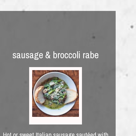
sausage & broccoli rabe
Hot or sweet Italian sausage sautéed with