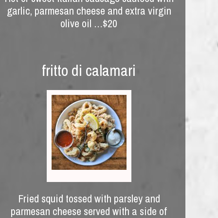
garlic, parmesan cheese and extra virgin
olive oil …$20
fritto di calamari
Fried squid tossed with parsley and
parmesan cheese served with a side of