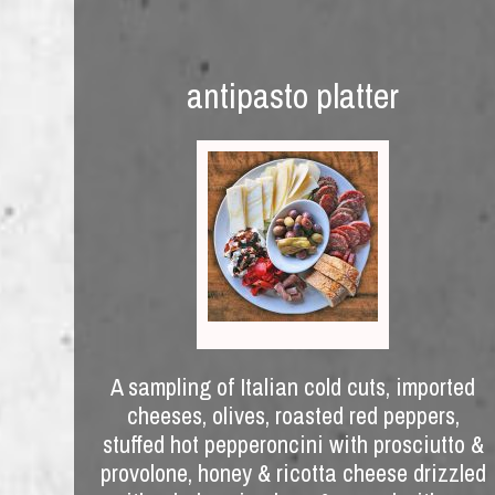
antipasto platter
A sampling of Italian cold cuts, imported
cheeses, olives, roasted red peppers,
stuffed hot pepperoncini with prosciutto &
provolone, honey & ricotta cheese drizzled