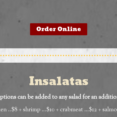
Order Online
Insalatas
tions can be added to any salad for an additio
ken ..$8 + shrimp …$10 + crabmeat …$12 + salm