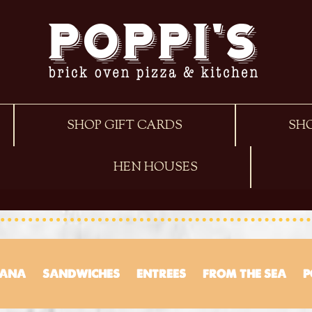
SHOP GIFT CARDS
SH
HEN HOUSES
TANA
SANDWICHES
ENTREES
FROM THE SEA
P