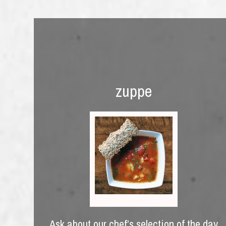
zuppe
Ask about our chef’s selection of the day