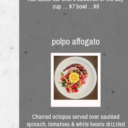
cup … $7 bowl …$9
polpo affogato
Charred octopus served over sautéed
spinach, tomatoes & white beans drizzled