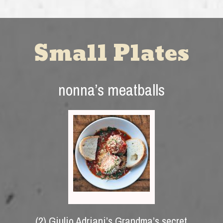
Small Plates
nonna’s meatballs
(2) Giulio Adriani’s Grandma’s secret