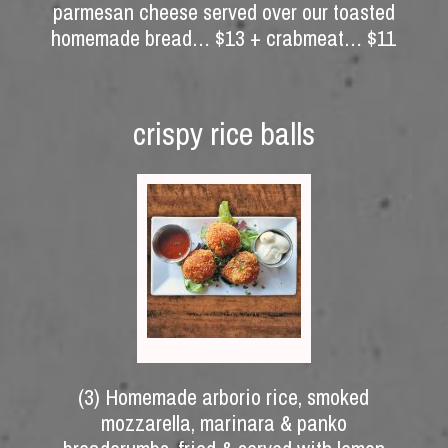
parmesan cheese served over our toasted
homemade bread… $13 + crabmeat… $11
crispy rice balls
(3) Homemade arborio rice, smoked
mozzarella, marinara & panko