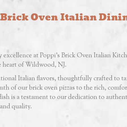
 Brick Oven Italian Din
y excellence at Poppi’s Brick Oven Italian Kitc
he heart of Wildwood, NJ.
ional Italian flavors, thoughtfully crafted to ta
th of our brick oven pizzas to the rich, comfo
sh is a testament to our dedication to authent
and quality.