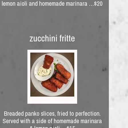
lemon aioli and homemade marinara …$20
zucchini fritte
Breaded panko slices, fried to perfection.
Served with a side of homemade marinara