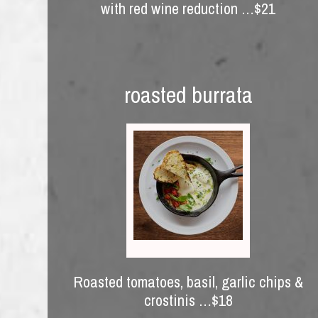
with red wine reduction …$21
roasted burrata
Roasted tomatoes, basil, garlic chips &
crostinis …$18