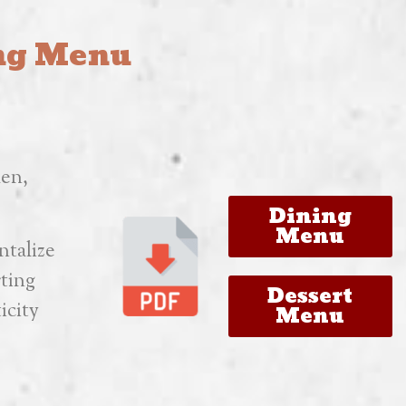
ing Menu
hen,
Dining
Menu
ntalize
rting
Dessert
icity
Menu