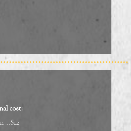
nal cost:
on …$12