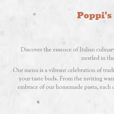
Poppi's
Discover the essence of Italian culinar
nestled in t
Our menu is a vibrant celebration of tradit
your taste buds. From the inviting warm
embrace of our homemade pasta, each di