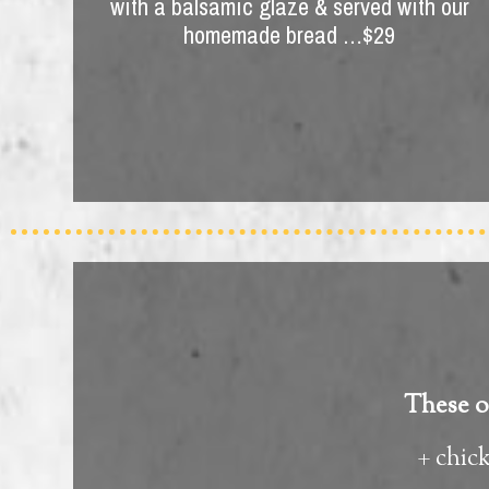
with a balsamic glaze & served with our
homemade bread …$29
These op
+ chic