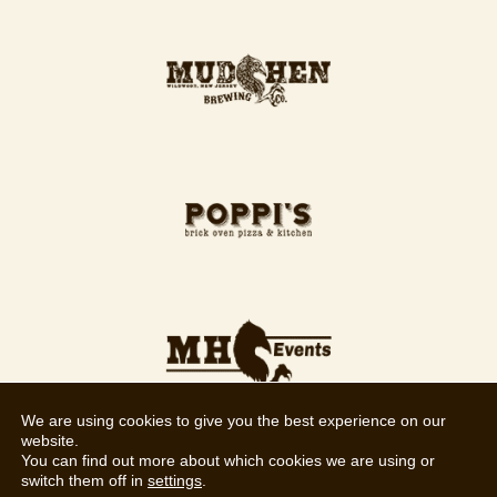
We are using cookies to give you the best experience on our
website.
You can find out more about which cookies we are using or
switch them off in
settings
.