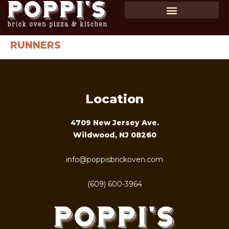
SHOP GIFT CARDS
ORDER ONLINE
RUNNERS
Location
4709 New Jersey Ave.
Wildwood, NJ 08260
info@poppisbrickoven.com
(609) 600-3964