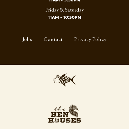
11AM - 9:30PM
Friday & Saturday
11AM - 10:30PM
Jobs
Contact
Privacy Policy