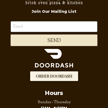
Join Our Mailing List
SEND
ORDER DOORDASH
Hours
Sunday - Thursday