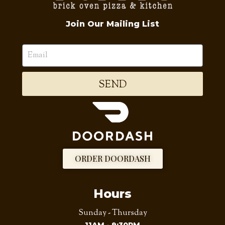
Join Our Mailing List
SEND
ORDER DOORDASH
Hours
Sunday - Thursday