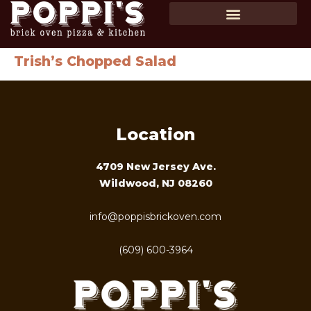
SHOP GIFT CARDS
ORDER ONLINE
Trish’s Chopped Salad
Location
4709 New Jersey Ave.
Wildwood, NJ 08260
info@poppisbrickoven.com
(609) 600-3964