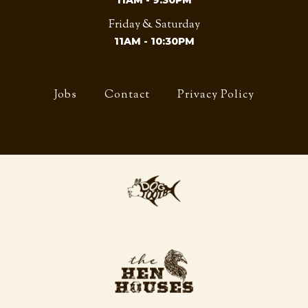
11AM - 9:30PM
Friday & Saturday
11AM - 10:30PM
Jobs
Contact
Privacy Policy