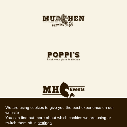
We are using cookies to give you the best experience on our
website.
You can find out more about which cookies we are using or
switch them off in
settings
.