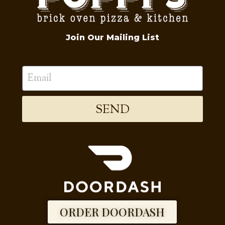
Join Our Mailing List
SEND
ORDER DOORDASH