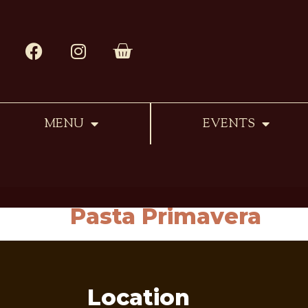
MENU
EVENTS
Pasta Primavera
Location