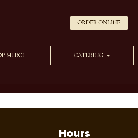
ORDER ONLINE
OP MERCH
CATERING
Hours