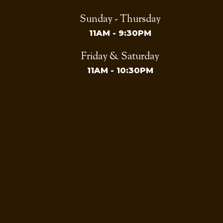
Sunday - Thursday
11AM - 9:30PM
Friday & Saturday
11AM - 10:30PM