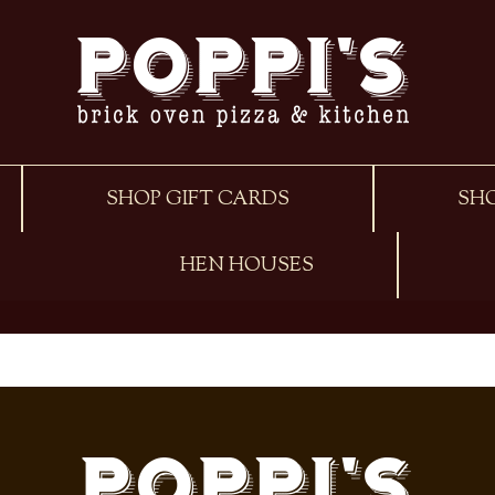
SHOP GIFT CARDS
SH
HEN HOUSES