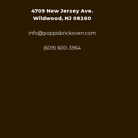
4709 New Jersey Ave.
Wildwood, NJ 08260
info@poppisbrickoven.com
(609) 600-3964