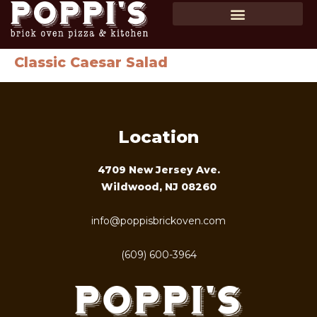
SHOP GIFT CARDS
ORDER ONLINE
Classic Caesar Salad
Location
4709 New Jersey Ave.
Wildwood, NJ 08260
info@poppisbrickoven.com
(609) 600-3964