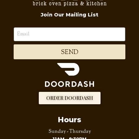
Join Our Mailing List
SEND
ORDER DOORDASH
Hours
Sunday - Thursday