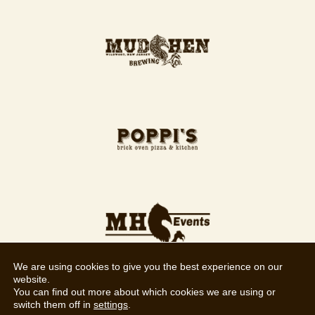
We are using cookies to give you the best experience on our
website.
You can find out more about which cookies we are using or
switch them off in
settings
.