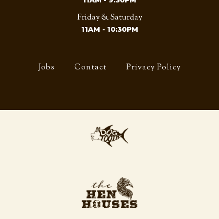
11AM - 9:30PM
Friday & Saturday
11AM - 10:30PM
Jobs
Contact
Privacy Policy