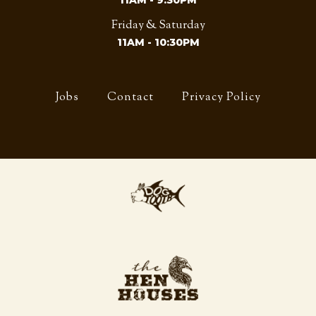
11AM - 9:30PM
Friday & Saturday
11AM - 10:30PM
Jobs
Contact
Privacy Policy