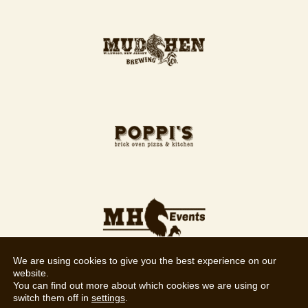
We are using cookies to give you the best experience on our
website.
You can find out more about which cookies we are using or
switch them off in
settings
.