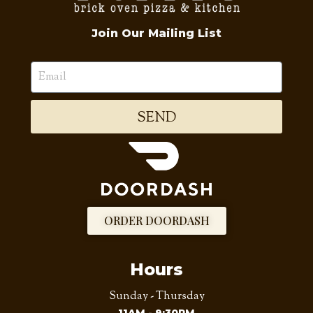
Join Our Mailing List
SEND
ORDER DOORDASH
Hours
Sunday - Thursday