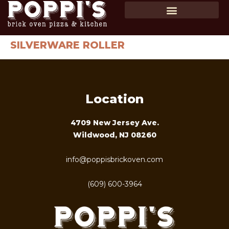
SHOP GIFT CARDS
ORDER ONLINE
SILVERWARE ROLLER
Location
4709 New Jersey Ave.
Wildwood, NJ 08260
info@poppisbrickoven.com
(609) 600-3964